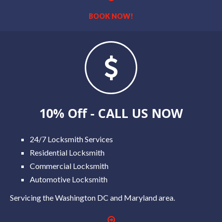
BOOK NOW!
10% Off - CALL US NOW
24/7 Locksmith Services
Residential Locksmith
Commercial Locksmith
Automotive Locksmith
Servicing the Washington DC and Maryland area.