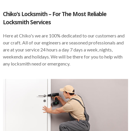
Chiko’s Locksmith – For The Most Reliable
Locksmith Services
Here at Chiko's we are 100% dedicated to our customers and
our craft. All of our engineers are seasoned professionals and
are at your service 24 hours a day 7 days a week, nights,
weekends and holidays. We will be there for you to help with
any locksmith need or emergency.