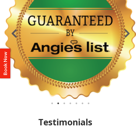
Book Now
Testimonials