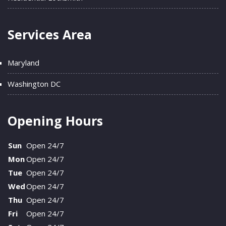
Services Area
Maryland
Washington DC
Opening Hours
Sun
Open 24/7
Mon
Open 24/7
Tue
Open 24/7
Wed
Open 24/7
Thu
Open 24/7
Fri
Open 24/7