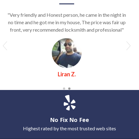
"Very friendly and Honest person, he came in the night in
no time and he got me in my house, The price was fair up
front, very recommended locksmith and professional"
Liran Z.
No Fix No Fee
Highest rated by the most trusted web sites