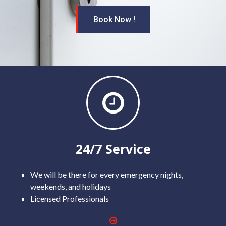
Book Now !
24/7 Service
We will be there for every emergency nights,
weekends, and holidays
Licensed Professionals