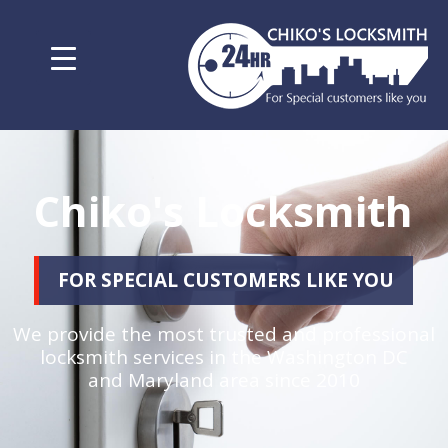
Chiko's Locksmith
FOR SPECIAL CUSTOMERS LIKE YOU
We provide the most trusted and professional
locksmith services in the Washington DC
and Maryland area since 2010