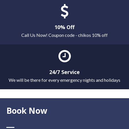
10% Off
Call Us Now! Coupon code - chikos 10% off
24/7 Service
We will be there for every emergency nights and holidays
Book Now