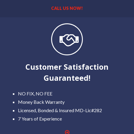
CALL US NOW!
Customer Satisfaction
Guaranteed!
NO FIX, NO FEE
Money Back Warranty
Licensed, Bonded & Insured MD-Lic#282
7 Years of Experience