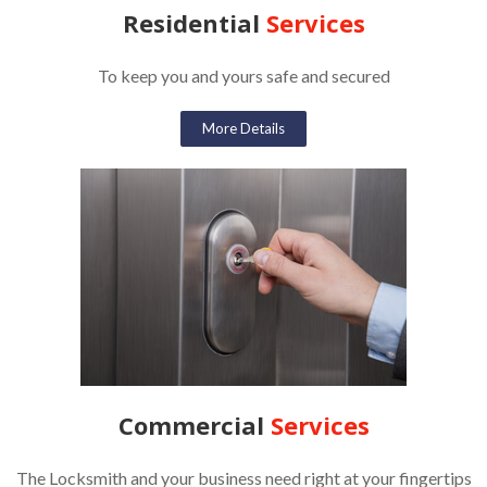
Residential
Services
To keep you and yours safe and secured
More Details
Commercial
Services
The Locksmith and your business need right at your fingertips