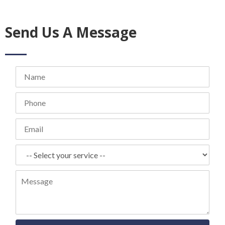
Send Us A Message
Name
Phone
Email
Select
your
service
Message