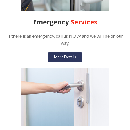
Emergency
Services
If there is an emergency, call us NOW and we will be on our
way.
More Details