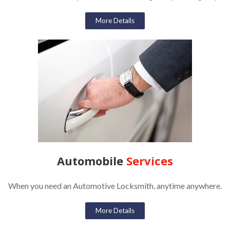
More Details
Automobile
Services
When you need an Automotive Locksmith, anytime anywhere.
More Details