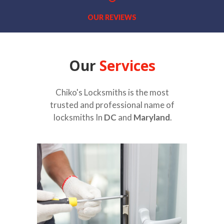
OUR REVIEWS
Our
Services
Chiko's Locksmiths is the most
trusted and professional name of
locksmiths In
DC
and
Maryland
.