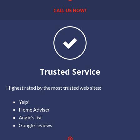
CALL US NOW!
Trusted Service
Highest rated by the most trusted web sites:
Yelp!
Home Adviser
Angie's list
Google reviews