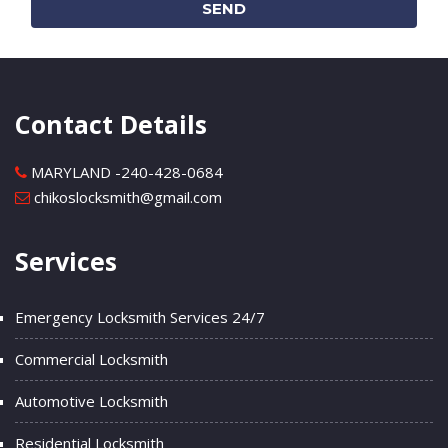
SEND
Contact Details
MARYLAND -
240-428-0684
chikoslocksmith@gmail.com
Services
Emergency Locksmith Services 24/7
Commercial Locksmith
Automotive Locksmith
Residential Locksmith