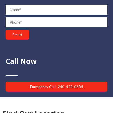
Name
Phone
Send
Call Now
Emergency Call: 240-428-0684