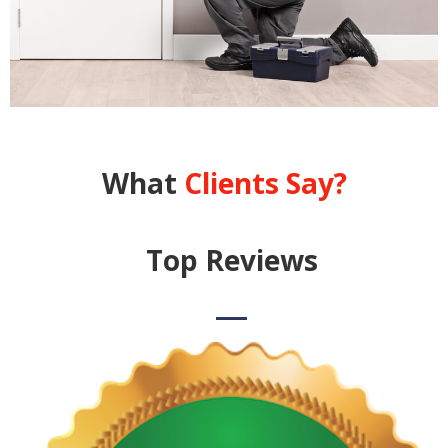
What
Clients Say?
Top Reviews