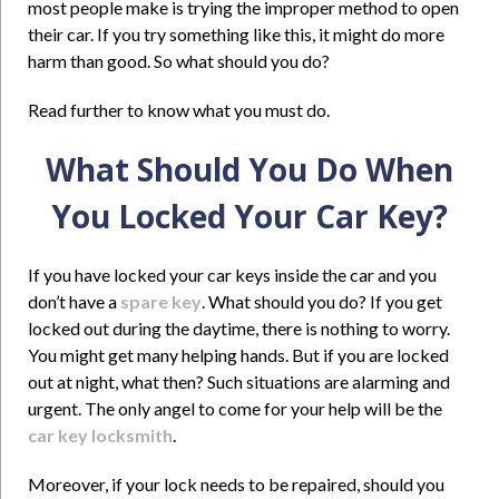
most people make is trying the improper method to open
their car. If you try something like this, it might do more
harm than good. So what should you do?
Read further to know what you must do.
What Should You Do When
You Locked Your Car Key?
If you have locked your car keys inside the car and you
don’t have a
spare key
. What should you do? If you get
locked out during the daytime, there is nothing to worry.
You might get many helping hands. But if you are locked
out at night, what then? Such situations are alarming and
urgent. The only angel to come for your help will be the
car key locksmith
.
Moreover, if your lock needs to be repaired, should you