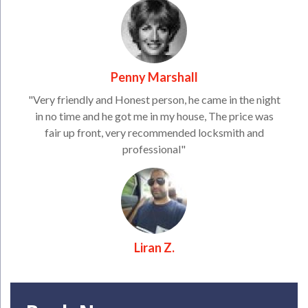
Penny Marshall
"Very friendly and Honest person, he came in the night
in no time and he got me in my house, The price was
fair up front, very recommended locksmith and
professional"
Liran Z.