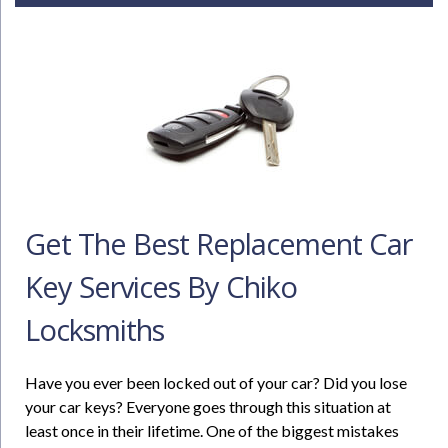
Get The Best Replacement Car
Key Services By Chiko
Locksmiths
Have you ever been locked out of your car? Did you lose
your car keys? Everyone goes through this situation at
least once in their lifetime. One of the biggest mistakes