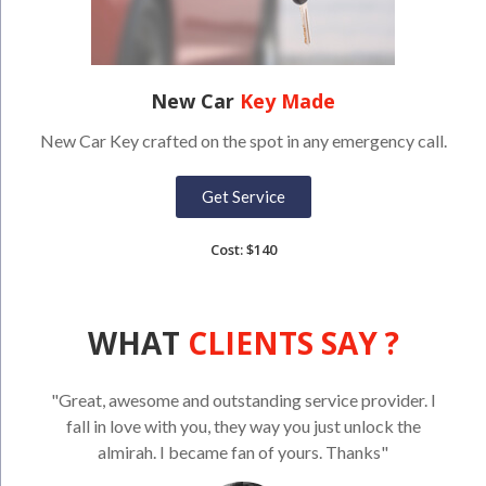
New Car
Key Made
New Car Key crafted on the spot in any emergency call.
Get Service
Cost: $140
WHAT
CLIENTS SAY ?
"Great, awesome and outstanding service provider. I
fall in love with you, they way you just unlock the
almirah. I became fan of yours. Thanks"