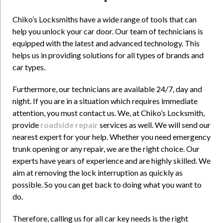
Chiko’s Locksmiths have a wide range of tools that can
help you unlock your car door. Our team of technicians is
equipped with the latest and advanced technology. This
helps us in providing solutions for all types of brands and
car types.
Furthermore, our technicians are available 24/7, day and
night. If you are in a situation which requires immediate
attention, you must contact us. We, at Chiko’s Locksmith,
provide
roadside repair
services as well. We will send our
nearest expert for your help. Whether you need emergency
trunk opening or any repair, we are the right choice. Our
experts have years of experience and are highly skilled. We
aim at removing the lock interruption as quickly as
possible. So you can get back to doing what you want to
do.
Therefore, calling us for all car key needs is the right