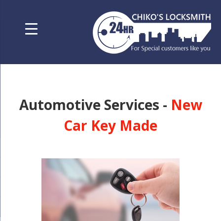
Automotive Services -
New
Car Key Made