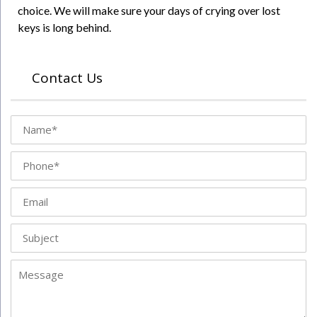
choice. We will make sure your days of crying over lost
keys is long behind.
Contact Us
Name
Phone
Email
Subject
Message