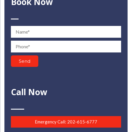
Book Now
Name
Phone
Send
Call Now
Emergency Call: 202-615-6777