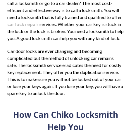
call a locksmith or go to a car dealer? The most cost-
efficient and effective way is to call a locksmith. You will
need a locksmith that is fully trained and qualified to offer
car lock repair
services. Whether your car key is stuck in
the lock or the lock is broken. You need a locksmith to help
you. A good locksmith can help you with any kind of lock.
Car door locks are ever changing and becoming
complicated but the method of unlocking car remains
safe. The locksmith service eradicates the need for costly
key replacement. They offer you the duplication service.
This is to make sure you will not be locked out of your car
or lose your keys again. If you lose your key, you will have a
spare key to unlock the door.
How Can Chiko Locksmith
Help You