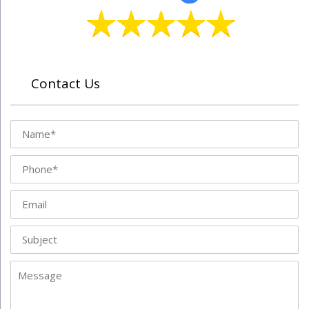
Contact Us
Name
Phone
Email
Subject
Message