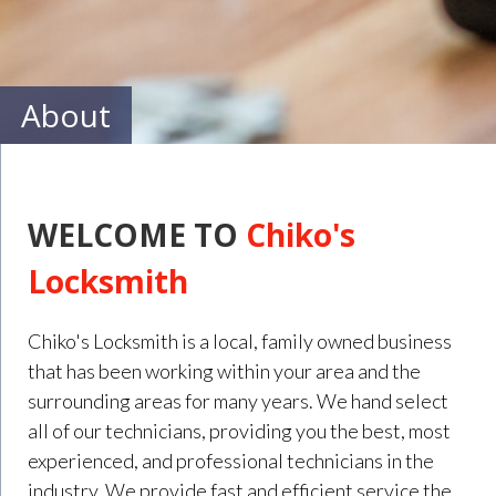
About
WELCOME TO
Chiko's
Locksmith
Chiko's Locksmith is a local, family owned business
that has been working within your area and the
surrounding areas for many years. We hand select
all of our technicians, providing you the best, most
experienced, and professional technicians in the
industry. We provide fast and efficient service the