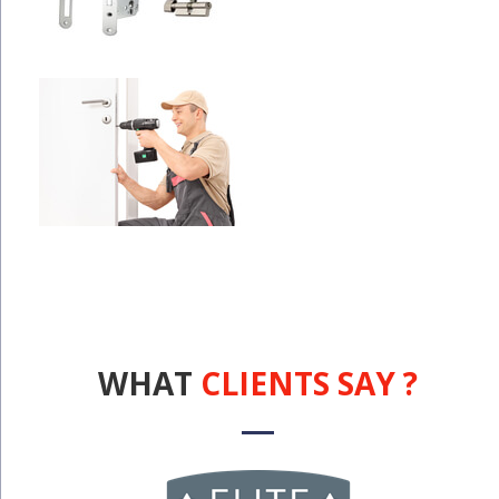
WHAT
CLIENTS SAY ?