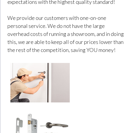
expectations with the highest quality standard!
We provide our customers with one-on-one
personal service. We do not have the large
overhead costs of running a showroom, and in doing
this, we are able to keep all of our prices lower than
the rest of the competition, saving YOU money!