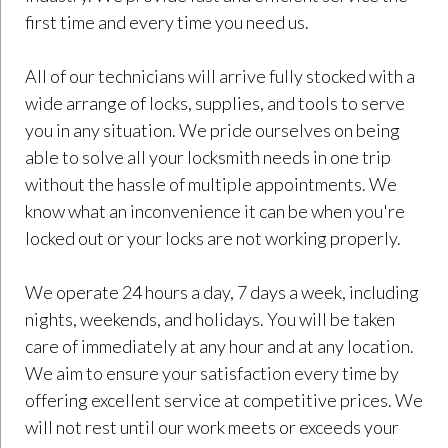
first time and every time you need us.
All of our technicians will arrive fully stocked with a
wide arrange of locks, supplies, and tools to serve
you in any situation. We pride ourselves on being
able to solve all your locksmith needs in one trip
without the hassle of multiple appointments. We
know what an inconvenience it can be when you're
locked out or your locks are not working properly.
We operate 24 hours a day, 7 days a week, including
nights, weekends, and holidays. You will be taken
care of immediately at any hour and at any location.
We aim to ensure your satisfaction every time by
offering excellent service at competitive prices. We
will not rest until our work meets or exceeds your